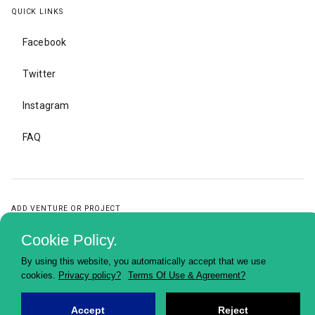
QUICK LINKS
Facebook
Twitter
Instagram
FAQ
ADD VENTURE OR PROJECT
Cookie Policy.
ADD
VENTURE
OR
PROJECT
By using this website, you automatically accept that we use
cookies.
Privacy policy?
Terms Of Use & Agreement?
Accept
Reject