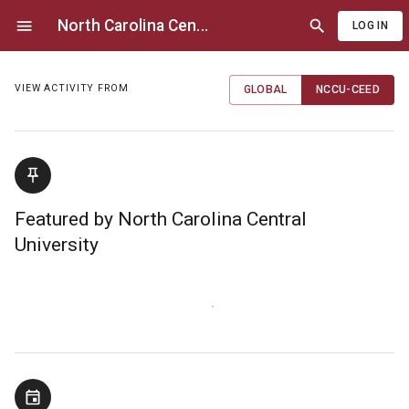
North Carolina Cen
...
LOG IN
VIEW ACTIVITY FROM
GLOBAL
NCCU-CEED
Featured by North Carolina Central
University