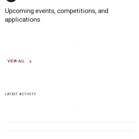
Upcoming events, competitions, and
applications
VIEW ALL
LATEST ACTIVITY